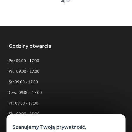
again.
Godziny otwarcia
Pn.: 09:00 - 17:00
Wt.: 09:00 - 17:00
Śr.: 09:00 - 17:00
Czw.: 09:00 - 17:00
Pt.: 09:00 - 17:00
Sb.: 09:00 - 13:00
Nd.: (nieczynne)
Szanujemy Twoją prywatność,